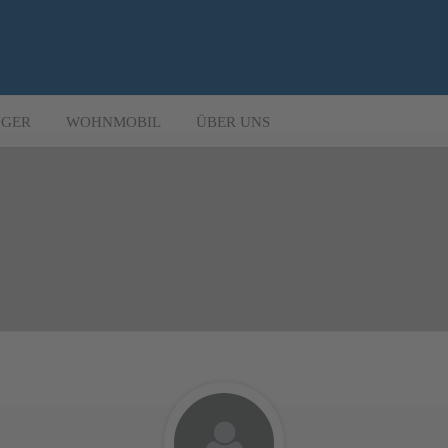
GER
WOHNMOBIL
ÜBER UNS