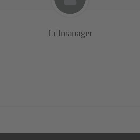
fullmanager