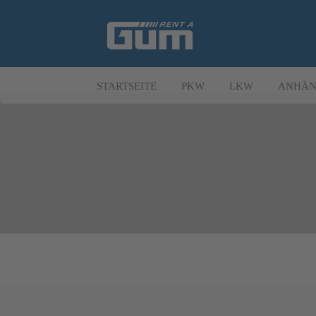
STARTSEITE
PKW
LKW
ANHÄN