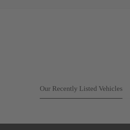
Our Recently Listed Vehicles